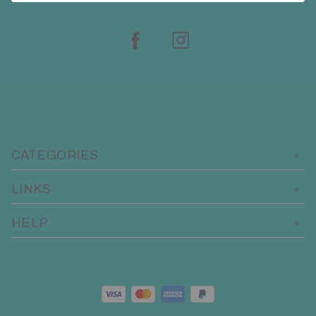
CATEGORIES
LINKS
HELP