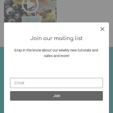
SF LIVE SALE 8/6/2026
1 day ago
56
Join our mailing list
Stay in the know about our weekly new tutorials and 
sales and more!
Join our mailing list
Stay in the know about our weekly new tutorials
and sales and more!
Join
Join