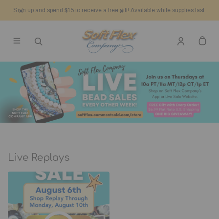
Sign up and spend $15 to receive a free gift! Available while supplies last.
Live Replays