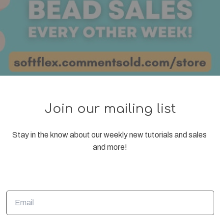
Join our mailing list
Stay in the know about our weekly new tutorials and sales 
and more!